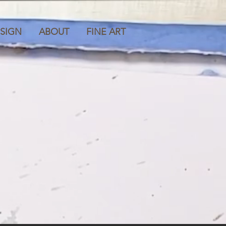
SIGN
ABOUT
FINE ART