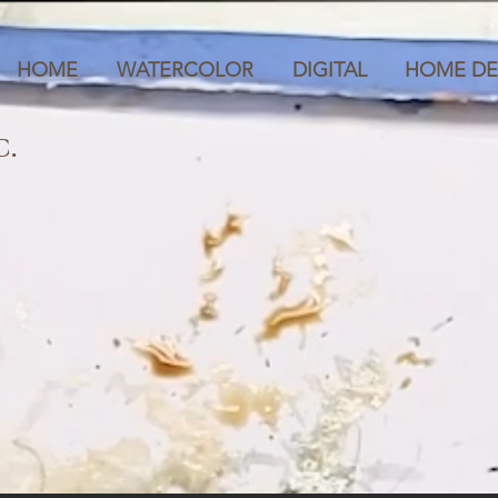
HOME
WATERCOLOR
DIGITAL
HOME DE
C.