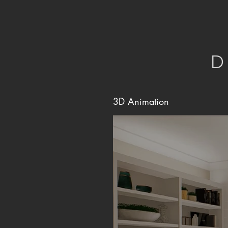
D
3D Animation