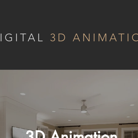
IGITAL
3D ANIMATI
3D Animation