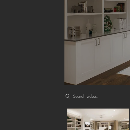
Search videos