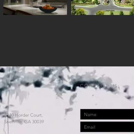
CONTACT US:
4340 Horder Court,
Snellville, GA 30039