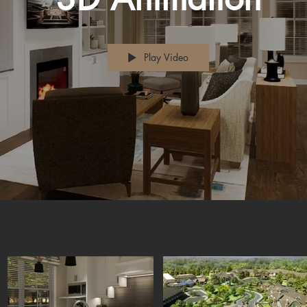
Play Video