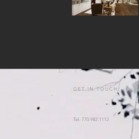
GET IN TOUCH:
Tel: 770.982.1112