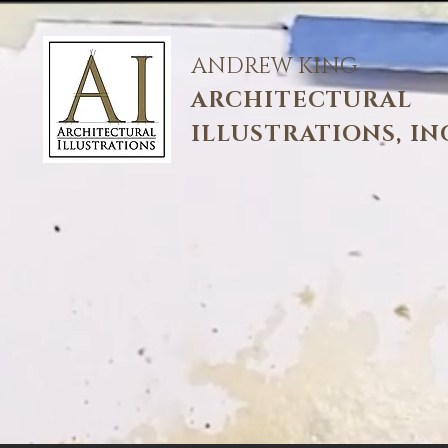
ANDREW KING
ARCHITECTURAL
ILLUSTRATIONS, IN