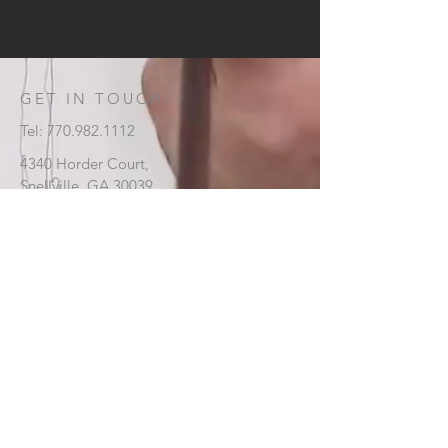
GET IN TOUCH:
Tel:
770.982.1112
4340 Horder Court,
Snellville, GA 30039
CONTACT US: