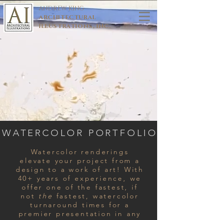
ANDREW KING
ARCHITECTURAL
ILLUSTRATIONS, INC.
WATERCOLOR PORTFOLIO
Watercolor renderings
elevate your project from a
design to a work of art! With
40+ years of experience, we
offer one of the fastest, if
not
the
fastest, watercolor
turnaround times for a
premier presentation in any