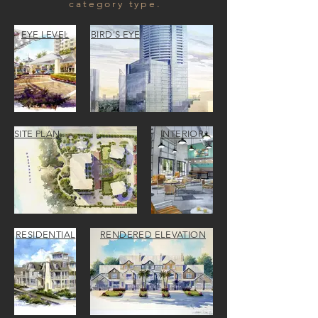
category type.
EYE LEVEL
BIRD'S EYE
SITE PLAN
INTERIOR
RESIDENTIAL
RENDERED ELEVATION